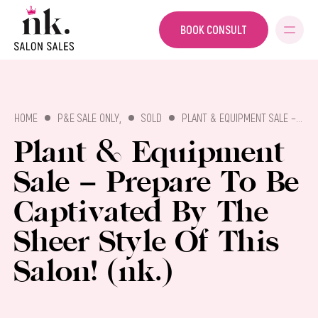
BOOK CONSULT
SALON SALES
,
HOME
P&E SALE ONLY
SOLD
PLANT & EQUIPMENT SALE – PREPARE TO BE CAPTIVATED BY THE SHEER STYLE OF THIS SALON! (NK.)
Plant & Equipment
Sale – Prepare To Be
Captivated By The
Sheer Style Of This
Salon! (nk.)