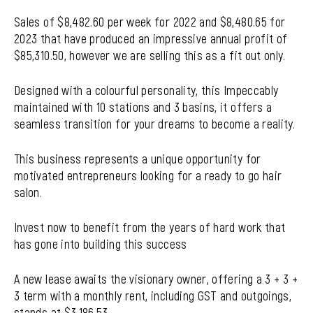
Sales of $8,482.60 per week for 2022 and $8,480.65 for
2023 that have produced an impressive annual profit of
$85,310.50, however we are selling this as a fit out only.
Designed with a colourful personality, this Impeccably
maintained with 10 stations and 3 basins, it offers a
seamless transition for your dreams to become a reality.
This business represents a unique opportunity for
motivated entrepreneurs looking for a ready to go hair
salon.
Invest now to benefit from the years of hard work that
has gone into building this success
A new lease awaits the visionary owner, offering a 3 + 3 +
3 term with a monthly rent, including GST and outgoings,
stands at $3,186.53.