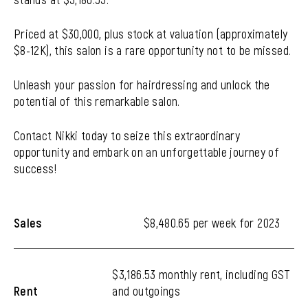
Priced at $30,000, plus stock at valuation (approximately
$8-12K), this salon is a rare opportunity not to be missed.
Unleash your passion for hairdressing and unlock the
potential of this remarkable salon.
Contact Nikki today to seize this extraordinary
opportunity and embark on an unforgettable journey of
success!
Sales
$8,480.65 per week for 2023
$3,186.53 monthly rent, including GST
Rent
and outgoings