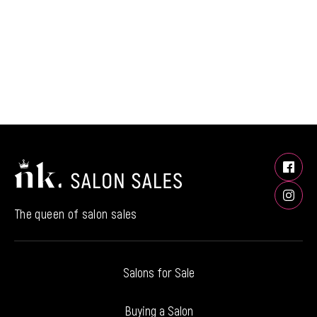
The queen of salon sales
Salons for Sale
Buying a Salon