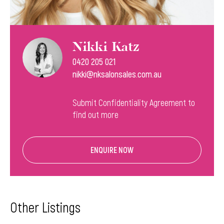
Nikki Katz
0420 205 021
nikki@nksalonsales.com.au
Submit Confidentiality Agreement to
find out more
ENQUIRE NOW
Other Listings