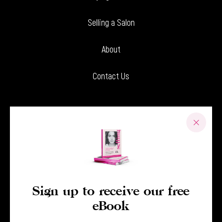
Selling a Salon
About
Contact Us
Sign up to receive our free
eBook