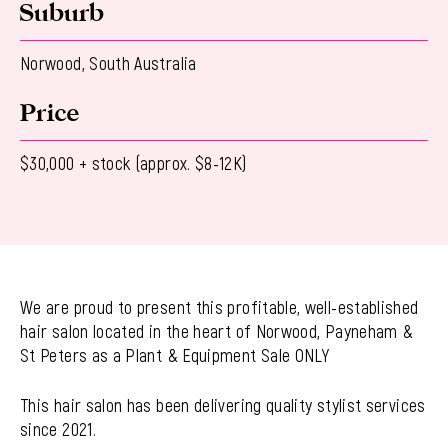
Suburb
Norwood, South Australia
Price
$30,000 + stock (approx. $8-12K)
We are proud to present this profitable, well-established
hair salon located in the heart of Norwood, Payneham &
St Peters as a Plant & Equipment Sale ONLY
This hair salon has been delivering quality stylist services
since 2021.