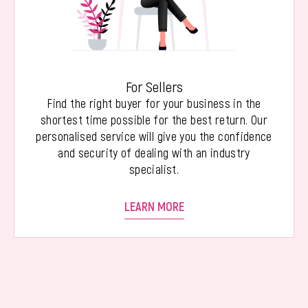
For Sellers
Find the right buyer for your business in the
shortest time possible for the best return. Our
personalised service will give you the confidence
and security of dealing with an industry
specialist.
LEARN MORE