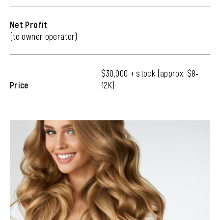
Net Profit
(to owner operator)
$30,000 + stock (approx. $8-
Price
12K)