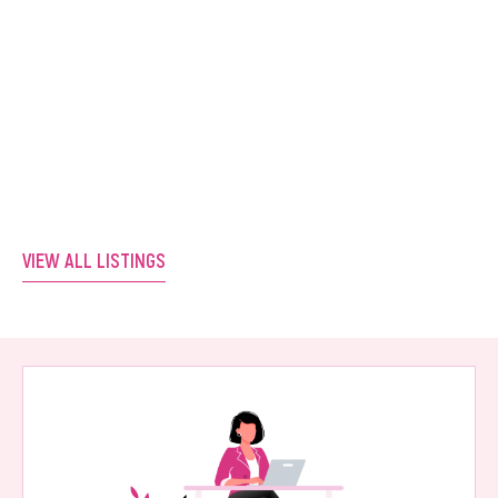
Positioned Salon. Ready for Its Next
Owner.
Western Australia
VIEW LISTING
VIEW ALL LISTINGS