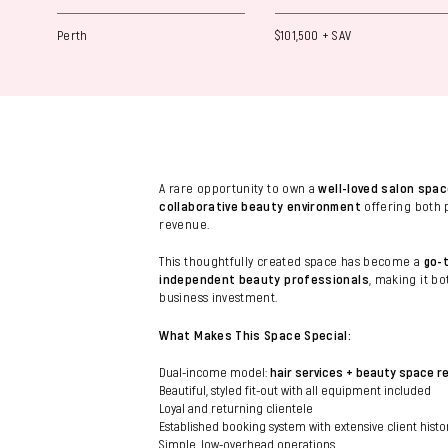
Perth
$101,500 + SAV
A rare opportunity to own a
well-loved salon spac
collaborative beauty environment
offering both 
revenue.
This thoughtfully created space has become a
go-t
independent beauty professionals
, making it b
business investment.
What Makes This Space Special:
Dual-income model:
hair services + beauty space r
Beautiful, styled fit-out with all equipment included
Loyal and returning clientele
Established booking system with extensive client histo
Simple, low-overhead operations