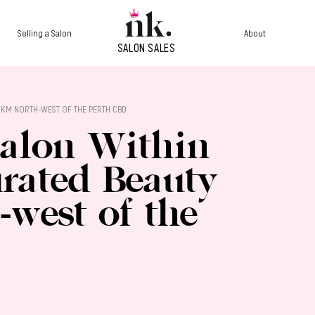
Selling a Salon
About
 3KM NORTH-WEST OF THE PERTH CBD
Salon Within
urated Beauty
west of the