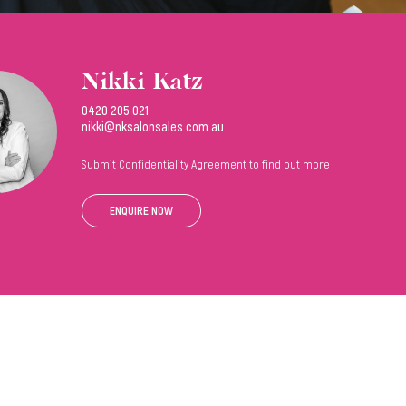
Nikki Katz
0420 205 021
nikki@nksalonsales.com.au
Submit Confidentiality Agreement to find out more
ENQUIRE NOW