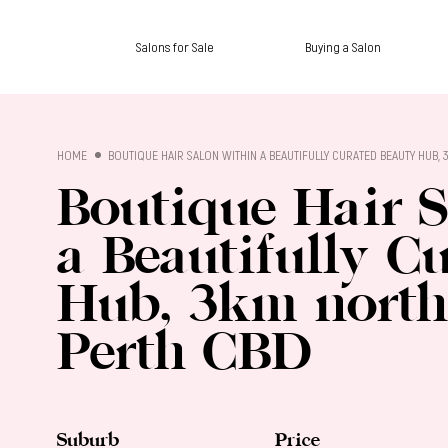
Salons for Sale
Buying a Salon
SALON SALES
HOME
BOUTIQUE HAIR SALON WITHIN A BEAUTIFULLY CURATED BEAUTY HUB,
Boutique Hair 
a Beautifully C
Hub, 3km north-
Perth CBD
Suburb
Price