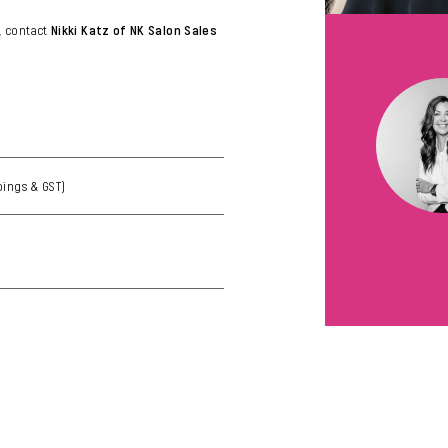
, contact
Nikki Katz of NK Salon Sales
goings & GST)