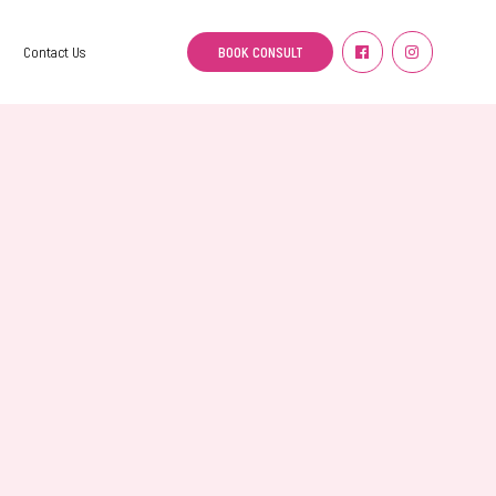
BOOK CONSULT
Contact Us