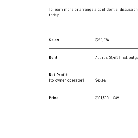
To learn more or arrange a confidential discussion
today.
Sales
$220,074
Rent
Approx. $1,425 (incl. out
Net Profit
(to owner operator)
$43,147
Price
$101,500 + SAV