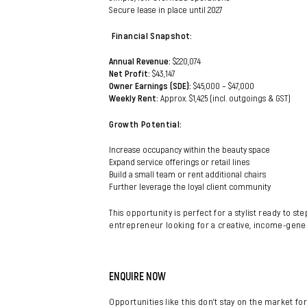
Secure lease in place until 2027
Financial Snapshot:
Annual Revenue:
$220,074
Net Profit:
$43,147
Owner Earnings (SDE):
$45,000 – $47,000
Weekly Rent:
Approx. $1,425 (incl. outgoings & GST)
Growth Potential:
Increase occupancy within the beauty space
Expand service offerings or retail lines
Build a small team or rent additional chairs
Further leverage the loyal client community
This opportunity is perfect for a stylist ready to s
entrepreneur looking for a creative, income-gene
ENQUIRE NOW
Opportunities like this don’t stay on the market for