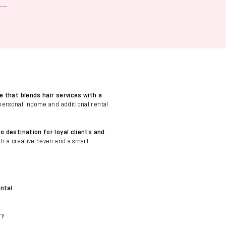
e that blends hair services with a
personal income and additional rental
o destination for loyal clients and
oth a creative haven and a smart
ental
ry