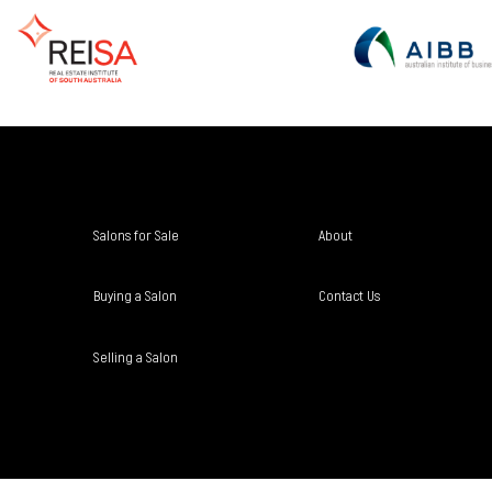
Salons for Sale
About
Buying a Salon
Contact Us
Selling a Salon