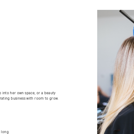
tep into her own space, or a beauty
rating business with room to grow.
 long.