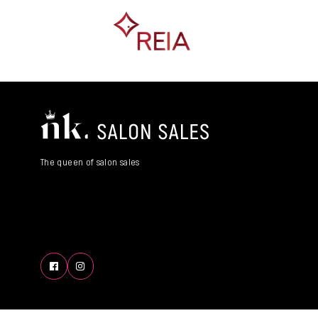
The queen of salon sales