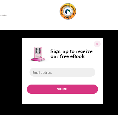
Sign up to receive
our free eBook
SUBMIT