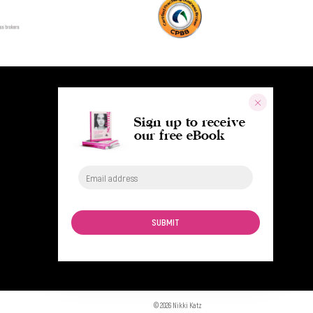
Sign up to receive
our free eBook
SUBMIT
© 2026 Nikki Katz