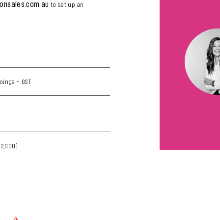
lonsales.com.au
to set up an
)
oings + GST
12,000)