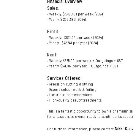
Financial Overview:
Sales:
• Weekly: $7,480.81 per week (2024)
• Yearly: $ 239,386 (2024)
Profit:
• Weekly: -$821.94 per week (2024)
• Yearly: -$42,741 per year (2024)
Rent:
• Weekly: $655.90 per week + Outgoings + GST
• Yearly: $34,107 per year + Outgoings + GST
Services Offered:
• Precision cutting & styling
• Expert colour work & foiling
• Luxurious hair extensions
• High-quality beauty treatments
This is a fantastic opportunity to own a premium sa
for a passionate owner ready to continue its succe
Nikki Kat
For further information, please contact