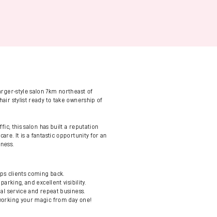
)
larger-style salon 7km northeast of
hair stylist ready to take ownership of
ffic, this salon has built a reputation
are. It is a fantastic opportunity for an
iness.
eps clients coming back.
parking, and excellent visibility.
nal service and repeat business.
 working your magic from day one!