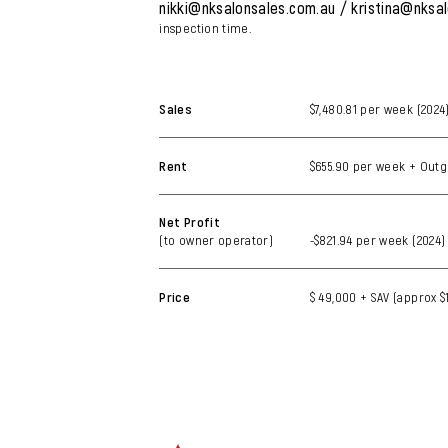
nikki@nksalonsales.com.au / kristina@nksa
inspection time.
Sales
$7,480.81 per week (2024
Rent
$655.90 per week + Outg
Net Profit
(to owner operator)
-$821.94 per week (2024)
Price
$ 49,000 + SAV (approx $