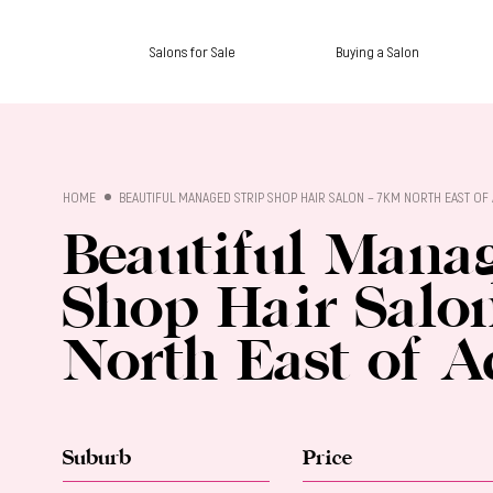
Salons for Sale
Buying a Salon
SALON SALES
HOME
BEAUTIFUL MANAGED STRIP SHOP HAIR SALON – 7KM NORTH EAST OF 
Beautiful Manag
Shop Hair Salo
North East of A
Suburb
Price