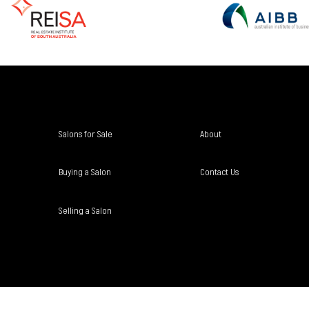
Salons for Sale
About
Buying a Salon
Contact Us
Selling a Salon