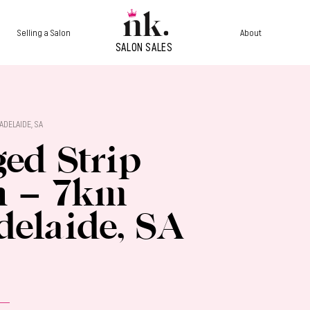
Selling a Salon
About
ADELAIDE, SA
ed Strip
n – 7km
delaide, SA