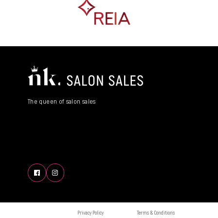
The queen of salon sales
Privacy Policy
Terms & Conditions