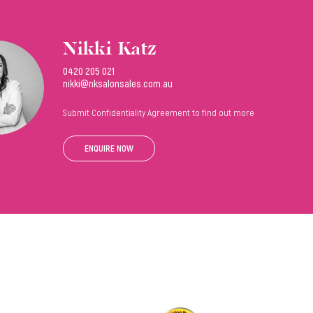
Nikki Katz
0420 205 021
nikki@nksalonsales.com.au
Submit Confidentiality Agreement to find out more
ENQUIRE NOW