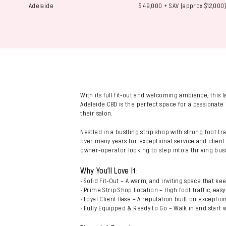
Adelaide
$ 49,000 + SAV (approx $12,000
With its full fit-out and welcoming ambiance, this 
Adelaide CBD is the perfect space for a passionate 
their salon.
Nestled in a bustling strip shop with strong foot tra
over many years for exceptional service and client c
owner-operator looking to step into a thriving bus
Why You’ll Love It:
• Solid Fit-Out – A warm, and inviting space that ke
• Prime Strip Shop Location – High foot traffic, easy 
• Loyal Client Base – A reputation built on exceptio
• Fully Equipped & Ready to Go – Walk in and start