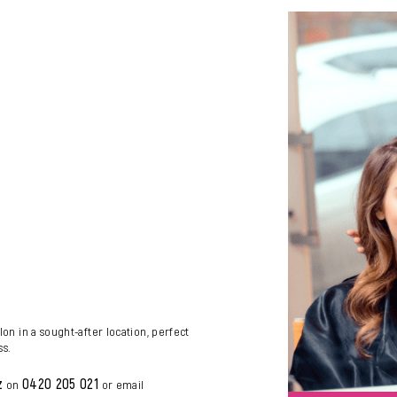
lon in a sought-after location, perfect
ss.
z
0420 205 021
on
or email