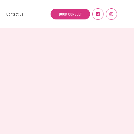
BOOK CONSULT
Contact Us