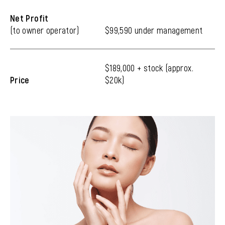
Net Profit
(to owner operator)
$99,590 under management
$189,000 + stock (approx.
Price
$20k)