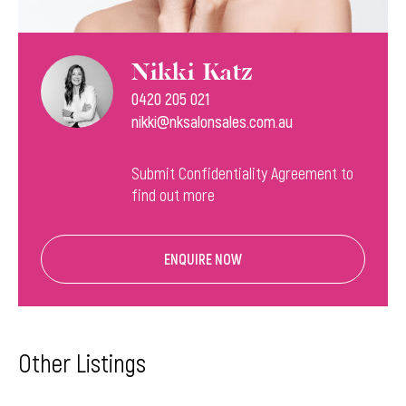
Nikki Katz
0420 205 021
nikki@nksalonsales.com.au
Submit Confidentiality Agreement to
find out more
ENQUIRE NOW
Other Listings