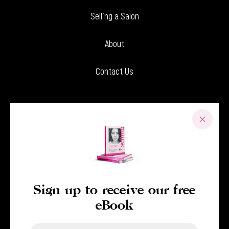
Selling a Salon
About
Contact Us
Sign up to receive our free
eBook