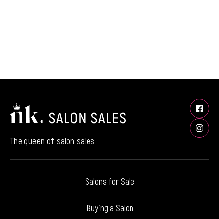
The queen of salon sales
Salons for Sale
Buying a Salon