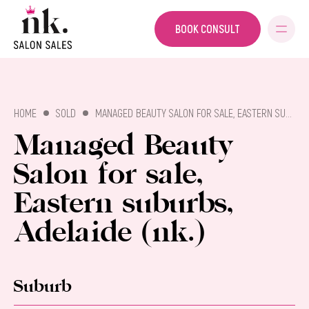
BOOK CONSULT
SALON SALES
HOME
SOLD
MANAGED BEAUTY SALON FOR SALE, EASTERN SUBURBS, ADELAIDE (NK.)
Managed Beauty
Salon for sale,
Eastern suburbs,
Adelaide (nk.)
Suburb