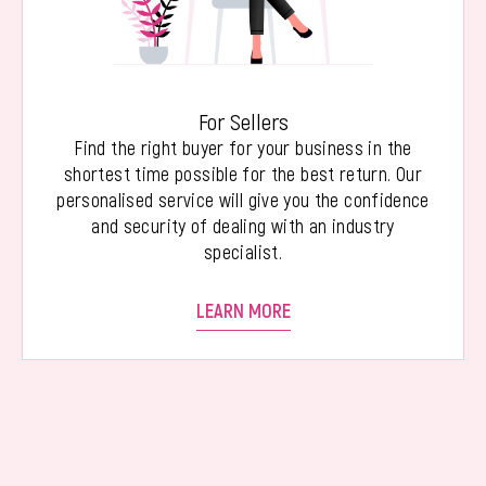
For Sellers
Find the right buyer for your business in the
shortest time possible for the best return. Our
personalised service will give you the confidence
and security of dealing with an industry
specialist.
LEARN MORE