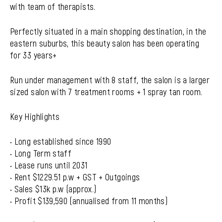
with team of therapists.
Perfectly situated in a main shopping destination, in the
eastern suburbs, this beauty salon has been operating
for 33 years+
Run under management with 8 staff, the salon is a larger
sized salon with 7 treatment rooms + 1 spray tan room.
Key Highlights
• Long established since 1990
• Long Term staff
• Lease runs until 2031
• Rent $1229.51 p.w + GST + Outgoings
• Sales $13k p.w (approx.)
• Profit $139,590 (annualised from 11 months)