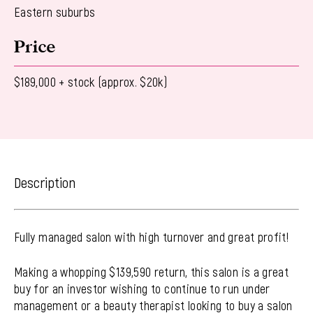
Eastern suburbs
Price
$189,000 + stock (approx. $20k)
Description
Fully managed salon with high turnover and great profit!
Making a whopping $139,590 return, this salon is a great
buy for an investor wishing to continue to run under
management or a beauty therapist looking to buy a salon