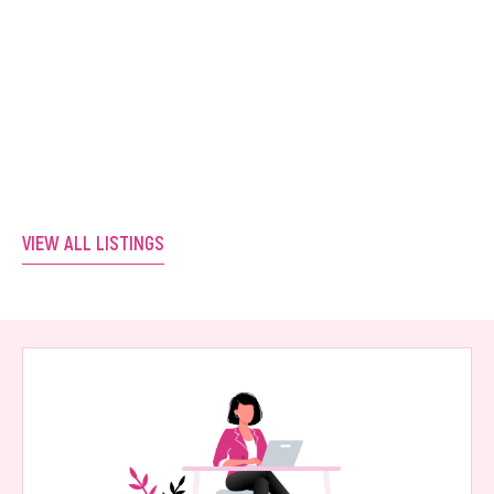
Positioned Salon. Ready for Its Next
Owner.
Western Australia
VIEW LISTING
VIEW ALL LISTINGS