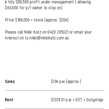
A tidy $99,590 profit under management ( allowing
$40,000 for p/t owner to stay on)
Price $189,000 + stock (approx. $20k)
Please call Nikki Katz on 0420 205021 or email your
interest on to nikki@nikkikatz.com.au
Sales
$13k p.w (approx.)
Rent
$1229.51 p.w + GST + Outgoings