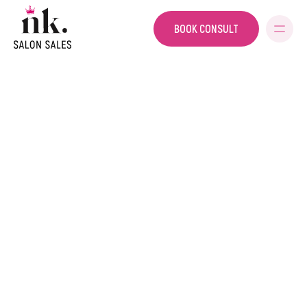
BOOK CONSULT
SALON SALES
HOME
PRIVACY POLICY
Privacy Policy