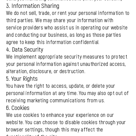
3. Information Sharing
We do not sell, trade, or rent your personal information to
third parties. We may share your information with
service providers who assist us in operating our website
and conducting our business, as long as those parties
agree to keep this information confidential.
4. Data Security
We implement appropriate security measures to protect
your personal information against unauthorized access,
alteration, disclosure, or destruction.
5. Your Rights
You have the right to access, update, or delete your
personal information at any time. You may also opt out of
receiving marketing communications from us.
6. Cookies
We use cookies to enhance your experience on our
website. You can choose to disable cookies through your
browser settings, though this may affect the