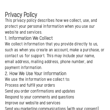
Privacy Policy
This privacy policy describes how we collect, use, and
protect your personal information when you use our
website and services.
1. Information We Collect
We collect information that you provide directly to us,
such as when you create an account, make a purchase, or
contact us for support. This may include your name,
email address, mailing address, phone number, and
payment information.
2. How We Use Your Information
We use the information we collect to:
Process and fulfill your orders
Send you order confirmations and updates
Respond to your comments and questions
Improve our website and services
Send you marketing communications (with your consent)