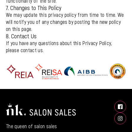
functionality of the site.
7. Changes to This Policy
We may update this privacy policy from time to time. We
will notify you of any changes by posting the new policy
on this page.
8. Contact Us
If you have any questions about this Privacy Policy,
please contact us.
The queen of salon sales