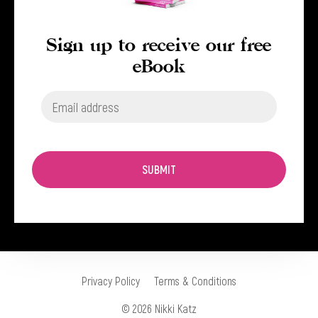
Sign up to receive our free
eBook
SUBMIT
Privacy Policy
Terms & Conditions
© 2026 Nikki Katz