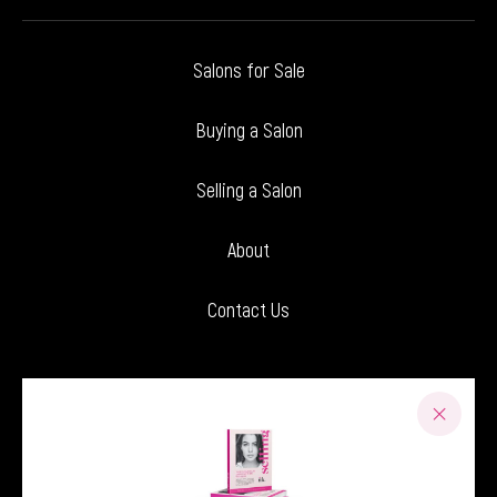
Salons for Sale
Buying a Salon
Selling a Salon
About
Contact Us