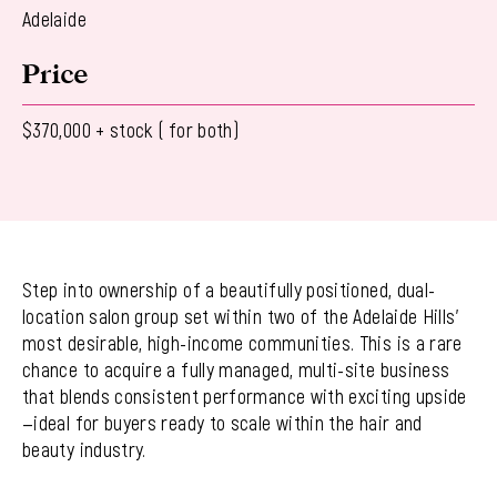
Adelaide
Price
$370,000 + stock ( for both)
Step into ownership of a beautifully positioned, dual-
location salon group set within two of the Adelaide Hills’
most desirable, high-income communities. This is a rare
chance to acquire a fully managed, multi-site business
that blends consistent performance with exciting upside
—ideal for buyers ready to scale within the hair and
beauty industry.