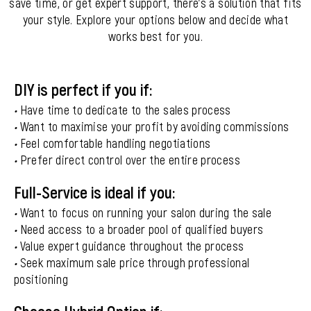
save time, or get expert support, there’s a solution that fits
your style. Explore your options below and decide what
works best for you.
DIY is perfect if you if:
•
Have time to dedicate to the sales process
•
Want to maximise your profit by avoiding commissions
•
Feel comfortable handling negotiations
•
Prefer direct control over the entire process
Full-Service is ideal if you:
•
Want to focus on running your salon during the sale
•
Need access to a broader pool of qualified buyers
•
Value expert guidance throughout the process
•
Seek maximum sale price through professional
positioning