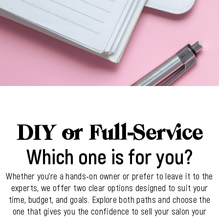
DIY or Full-Service
Which one is for you?
Whether you’re a hands-on owner or prefer to leave it to the
experts, we offer two clear options designed to suit your
time, budget, and goals. Explore both paths and choose the
one that gives you the confidence to sell your salon your