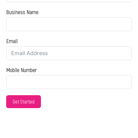
Business Name
Email
Mobile Number
Get Started