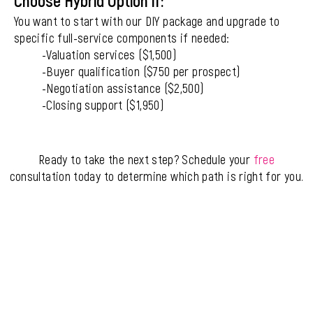
Choose Hybrid Option if:
You want to start with our DIY package and upgrade to
specific full-service components if needed:
-Valuation services ($1,500)
-Buyer qualification ($750 per prospect)
-Negotiation assistance ($2,500)
-Closing support ($1,950)
Ready to take the next step? Schedule your
free
consultation today to determine which path is right for you.