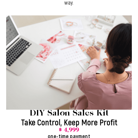
way.
DIY Salon Sales Kit
Take Control, Keep More Profit
$ 4,999
one-time payment