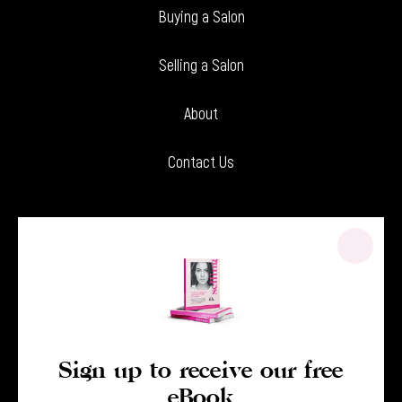
Buying a Salon
Selling a Salon
About
Contact Us
Sign up to receive our free
eBook