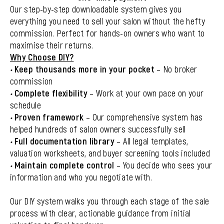
Our step-by-step downloadable system gives you
everything you need to sell your salon without the hefty
commission. Perfect for hands-on owners who want to
maximise their returns.
Why Choose DIY?
•
Keep thousands more in your pocket
– No broker
commission
•
Complete flexibility
– Work at your own pace on your
schedule
•
Proven framework
– Our comprehensive system has
helped hundreds of salon owners successfully sell
•
Full documentation library
– All legal templates,
valuation worksheets, and buyer screening tools included
•
Maintain complete control
– You decide who sees your
information and who you negotiate with.
Our DIY system walks you through each stage of the sale
process with clear, actionable guidance from initial