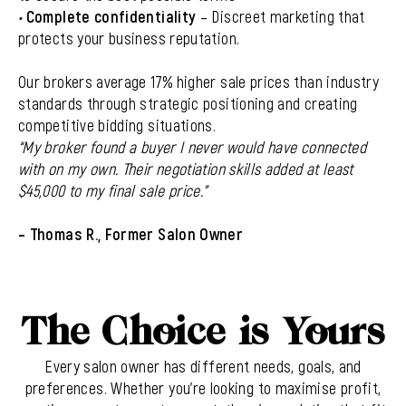
•
Complete confidentiality
– Discreet marketing that
protects your business reputation.
Our brokers average 17% higher sale prices than industry
standards through strategic positioning and creating
competitive bidding situations.
“My broker found a buyer I never would have connected
with on my own. Their negotiation skills added at least
$45,000 to my final sale price.”
– Thomas R., Former Salon Owner
The Choice is Yours
Every salon owner has different needs, goals, and
preferences. Whether you’re looking to maximise profit,