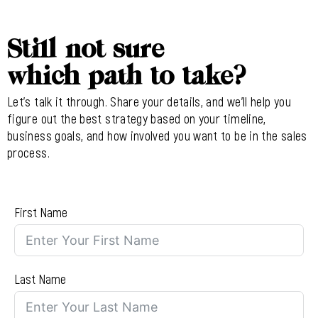
Still not sure
which path to take?
Let’s talk it through. Share your details, and we’ll help you
figure out the best strategy based on your timeline,
business goals, and how involved you want to be in the sales
process.
First Name
Last Name