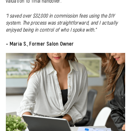
valuation to final handover.
“I saved over $32,000 in commission fees using the DIY
system. The process was straightforward, and I actually
enjoyed being in control of who I spoke with.”
–
Maria S., Former Salon Owner