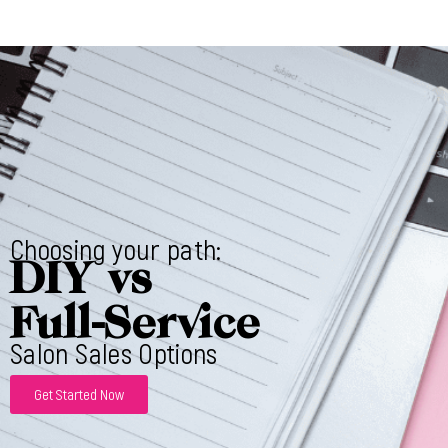
Choosing your path:
DIY vs
Full-Service
Salon Sales Options
Get Started Now