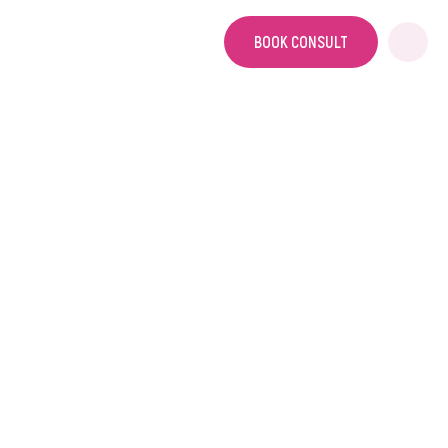
BOOK CONSULT
HOME
DIY VS FULL SERVICE
DIY vs Full Service