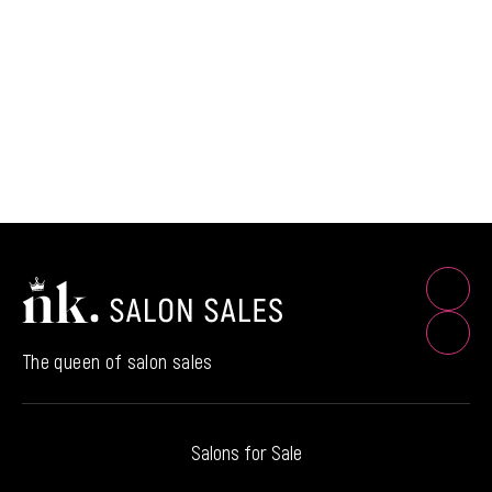
The queen of salon sales
Salons for Sale