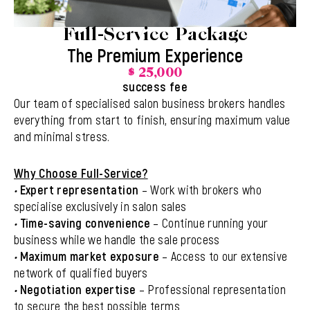
Full-Service Package
The Premium Experience
$ 25,000
success fee
Our team of specialised salon business brokers handles
everything from start to finish, ensuring maximum value
and minimal stress.
Why Choose Full-Service?
•
Expert representation
– Work with brokers who
specialise exclusively in salon sales
•
Time-saving convenience
– Continue running your
business while we handle the sale process
•
Maximum market exposure
– Access to our extensive
network of qualified buyers
•
Negotiation expertise
– Professional representation
to secure the best possible terms