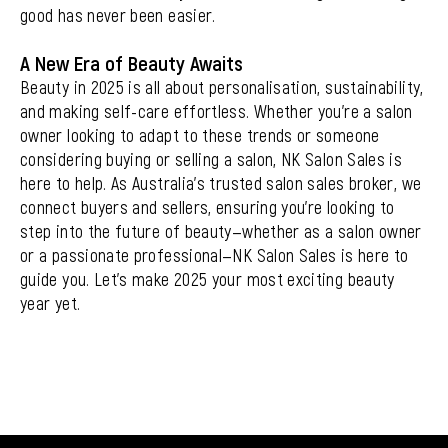
good has never been easier.
A New Era of Beauty Awaits
Beauty in 2025 is all about personalisation, sustainability,
and making self-care effortless. Whether you’re a salon
owner looking to adapt to these trends or someone
considering buying or selling a salon,
NK Salon Sales
is
here to help. As Australia’s trusted salon sales broker, we
connect buyers and sellers, ensuring you’re looking to
step into the future of beauty—whether as a salon owner
or a passionate professional—NK Salon Sales is here to
guide you. Let’s make 2025 your most exciting beauty
year yet.