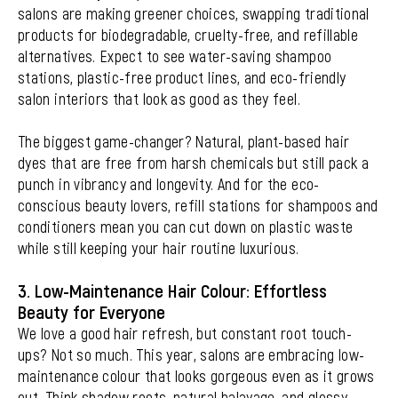
salons are making greener choices, swapping traditional
products for biodegradable, cruelty-free, and refillable
alternatives. Expect to see water-saving shampoo
stations, plastic-free product lines, and eco-friendly
salon interiors that look as good as they feel.
The biggest game-changer? Natural, plant-based hair
dyes that are free from harsh chemicals but still pack a
punch in vibrancy and longevity. And for the eco-
conscious beauty lovers, refill stations for shampoos and
conditioners mean you can cut down on plastic waste
while still keeping your hair routine luxurious.
3. Low-Maintenance Hair Colour: Effortless
Beauty for Everyone
We love a good hair refresh, but constant root touch-
ups? Not so much. This year, salons are embracing low-
maintenance colour that looks gorgeous even as it grows
out. Think shadow roots, natural balayage, and glossy,