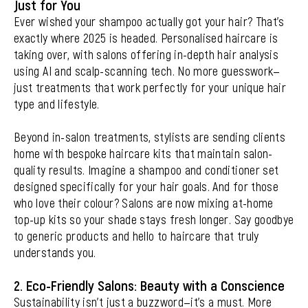
Just for You
Ever wished your shampoo actually got your hair? That’s
exactly where 2025 is headed. Personalised haircare is
taking over, with salons offering in-depth hair analysis
using AI and scalp-scanning tech. No more guesswork—
just treatments that work perfectly for your unique hair
type and lifestyle.
Beyond in-salon treatments, stylists are sending clients
home with bespoke haircare kits that maintain salon-
quality results. Imagine a shampoo and conditioner set
designed specifically for your hair goals. And for those
who love their colour? Salons are now mixing at-home
top-up kits so your shade stays fresh longer. Say goodbye
to generic products and hello to haircare that truly
understands you.
2. Eco-Friendly Salons: Beauty with a Conscience
Sustainability isn’t just a buzzword—it’s a must. More