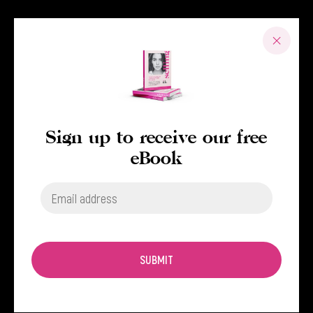
Sign up to receive our free
eBook
SUBMIT