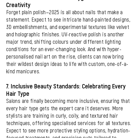
Creativity
Forget plain polish—2025 is all about nails that make a
statement. Expect to see intricate hand-painted designs,
3D embellishments, and experimental textures like velvet
and holographic finishes. UV-reactive polish is another
major trend, shifting colours under different lighting
conditions for an ever-changing look. And with hyper-
personalised nail art on the rise, clients can now bring
their wildest design ideas to life with custom, one-of-a-
kind manicures.
7. Inclusive Beauty Standards: Celebrating Every
Hair Type
Salons are finally becoming more inclusive, ensuring that
every hair type gets the expert care it deserves. More
stylists are training in curly, coily, and textured hair
techniques, offering specialised services for all textures.
Expect to see more protective styling options, hydration-
focused treatments, and precision cuts tailored to