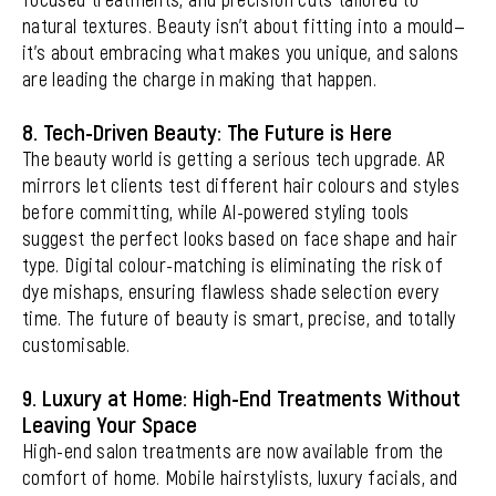
natural textures. Beauty isn’t about fitting into a mould—
it’s about embracing what makes you unique, and salons
are leading the charge in making that happen.
8. Tech-Driven Beauty: The Future is Here
The beauty world is getting a serious tech upgrade. AR
mirrors let clients test different hair colours and styles
before committing, while AI-powered styling tools
suggest the perfect looks based on face shape and hair
type. Digital colour-matching is eliminating the risk of
dye mishaps, ensuring flawless shade selection every
time. The future of beauty is smart, precise, and totally
customisable.
9. Luxury at Home: High-End Treatments Without
Leaving Your Space
High-end salon treatments are now available from the
comfort of home. Mobile hairstylists, luxury facials, and