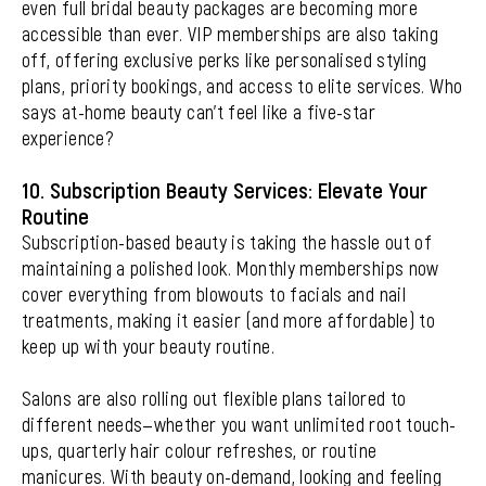
even full bridal beauty packages are becoming more
accessible than ever. VIP memberships are also taking
off, offering exclusive perks like personalised styling
plans, priority bookings, and access to elite services. Who
says at-home beauty can’t feel like a five-star
experience?
10. Subscription Beauty Services: Elevate Your
Routine
Subscription-based beauty is taking the hassle out of
maintaining a polished look. Monthly memberships now
cover everything from blowouts to facials and nail
treatments, making it easier (and more affordable) to
keep up with your beauty routine.
Salons are also rolling out flexible plans tailored to
different needs—whether you want unlimited root touch-
ups, quarterly hair colour refreshes, or routine
manicures. With beauty on-demand, looking and feeling