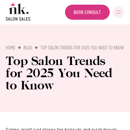
BOOK CONSULT
SALON SALES
HOME
BLOG
TOP SALON TRENDS FOR 2025 YOU NEED TO KNOW
Top Salon Trends
for 2025 You Need
to Know
Salons aren’t just places for haircuts and quick beauty