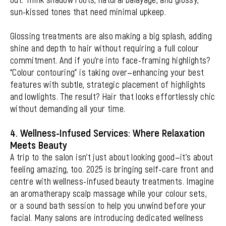
sun-kissed tones that need minimal upkeep.
Glossing treatments are also making a big splash, adding
shine and depth to hair without requiring a full colour
commitment. And if you’re into face-framing highlights?
“Colour contouring” is taking over—enhancing your best
features with subtle, strategic placement of highlights
and lowlights. The result? Hair that looks effortlessly chic
without demanding all your time.
4. Wellness-Infused Services: Where Relaxation
Meets Beauty
A trip to the salon isn’t just about looking good—it’s about
feeling amazing, too. 2025 is bringing self-care front and
centre with wellness-infused beauty treatments. Imagine
an aromatherapy scalp massage while your colour sets,
or a sound bath session to help you unwind before your
facial. Many salons are introducing dedicated wellness