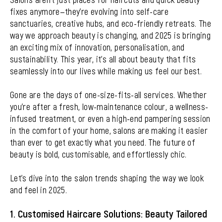
fixes anymore—they’re evolving into self-care
sanctuaries, creative hubs, and eco-friendly retreats. The
way we approach beauty is changing, and 2025 is bringing
an exciting mix of innovation, personalisation, and
sustainability. This year, it’s all about beauty that fits
seamlessly into our lives while making us feel our best.
Gone are the days of one-size-fits-all services. Whether
you’re after a fresh, low-maintenance colour, a wellness-
infused treatment, or even a high-end pampering session
in the comfort of your home, salons are making it easier
than ever to get exactly what you need. The future of
beauty is bold, customisable, and effortlessly chic.
Let’s dive into the salon trends shaping the way we look
and feel in 2025.
1. Customised Haircare Solutions: Beauty Tailored