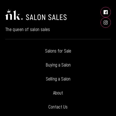
The queen of salon sales
Salons for Sale
Buying a Salon
Selling a Salon
About
Contact Us