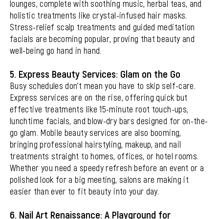
lounges, complete with soothing music, herbal teas, and
holistic treatments like crystal-infused hair masks.
Stress-relief scalp treatments and guided meditation
facials are becoming popular, proving that beauty and
well-being go hand in hand.
5. Express Beauty Services: Glam on the Go
Busy schedules don’t mean you have to skip self-care.
Express services are on the rise, offering quick but
effective treatments like 15-minute root touch-ups,
lunchtime facials, and blow-dry bars designed for on-the-
go glam. Mobile beauty services are also booming,
bringing professional hairstyling, makeup, and nail
treatments straight to homes, offices, or hotel rooms.
Whether you need a speedy refresh before an event or a
polished look for a big meeting, salons are making it
easier than ever to fit beauty into your day.
6. Nail Art Renaissance: A Playground for