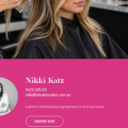
Nikki Katz
0420 205 021
nikki@nksalonsales.com.au
Submit Confidentiality Agreement to find out more
ENQUIRE NOW