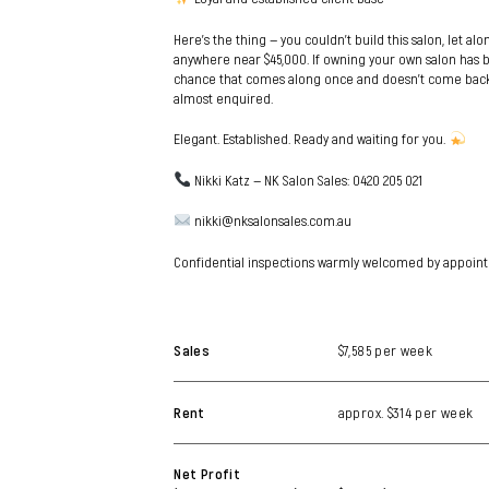
Here’s the thing — you couldn’t build this salon, let alo
anywhere near $45,000. If owning your own salon has be
chance that comes along once and doesn’t come back.
almost enquired.
Elegant. Established. Ready and waiting for you.
Nikki Katz — NK Salon Sales: 0420 205 021
nikki@nksalonsales.com.au
Confidential inspections warmly welcomed by appoint
Sales
$7,585 per week
Rent
approx. $314 per week
Net Profit