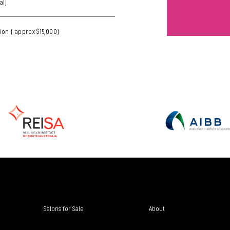
al)
ion ( approx $15,000)
Salons for Sale
About