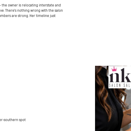
 — the owner is relocating interstate and
ve. There’s nothing wrong with the salon
 numbers are strong. Her timeline just
ner-southern spot