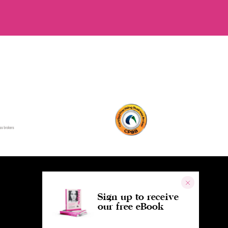
Sign up to receive
our free eBook