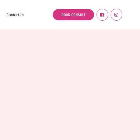
BOOK CONSULT
Contact Us