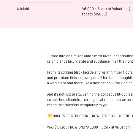
Adelaide
$45,000 + Stock at Valuation (
approx $15,000)
Tucked into one of Adelaide’s most loved inner-southe
salon blends luxury, style and substance in all the right
From its striking black façade and warm timber floors
and premium finishes, every detail has been thoughtfull
a workplace and more like a destination — the kind of 
And it’s not just pretty. Behind the gorgeous fit-out is a
established clientele, a strong local reputation, an ac
brand that transfers completely to you.
HUGE PRICE REDUCTION — NOW LESS THAN HALF THE O
WAS $104,950 | NOW ONLY $45,000 + Stock at Valuation