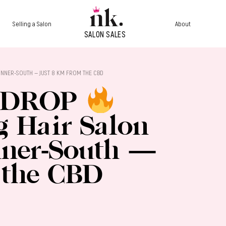
Selling a Salon
About
S INNER-SOUTH — JUST 8 KM FROM THE CBD
 DROP
ng Hair Salon
nner-South —
 the CBD