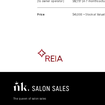
(to owner operator)
$62,737 (in 7 months actu
Price
$45,000 + Stock at Valuat
The queen of salon sales