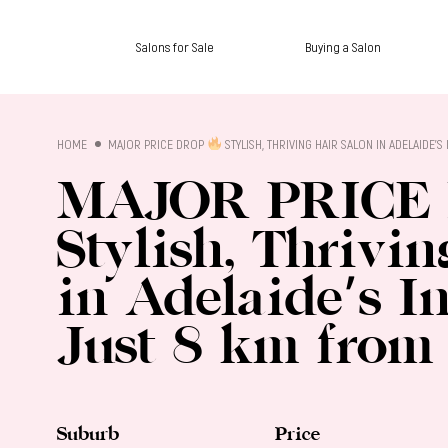
Salons for Sale
Buying a Salon
SALON SALES
HOME
MAJOR PRICE DROP
STYLISH, THRIVING HAIR SALON IN ADELAIDE’
MAJOR PRICE
Stylish, Thrivi
in Adelaide’s I
Just 8 km from
Suburb
Price