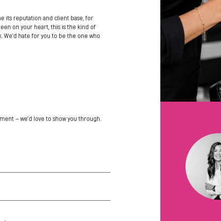
ne its reputation and client base, for
en on your heart, this is the kind of
 We’d hate for you to be the one who
ment — we’d love to show you through.