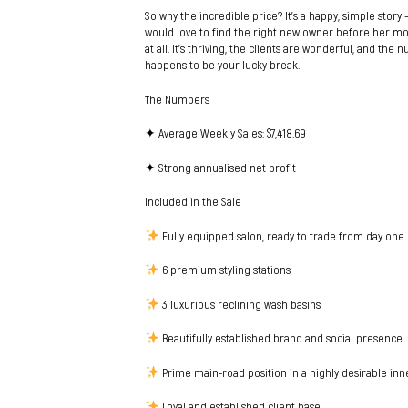
So why the incredible price? It’s a happy, simple story
would love to find the right new owner before her mo
at all. It’s thriving, the clients are wonderful, and the
happens to be your lucky break.
The Numbers
✦ Average Weekly Sales: $7,418.69
✦ Strong annualised net profit
Included in the Sale
Fully equipped salon, ready to trade from day one
6 premium styling stations
3 luxurious reclining wash basins
Beautifully established brand and social presence
Prime main-road position in a highly desirable in
Loyal and established client base