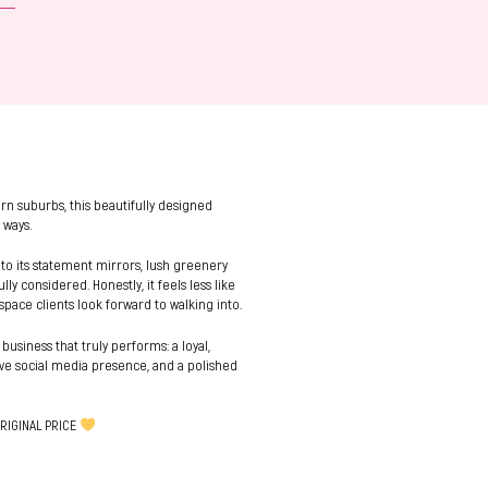
rn suburbs, this beautifully designed
 ways.
 to its statement mirrors, lush greenery
y considered. Honestly, it feels less like
space clients look forward to walking into.
 business that truly performs: a loyal,
tive social media presence, and a polished
RIGINAL PRICE